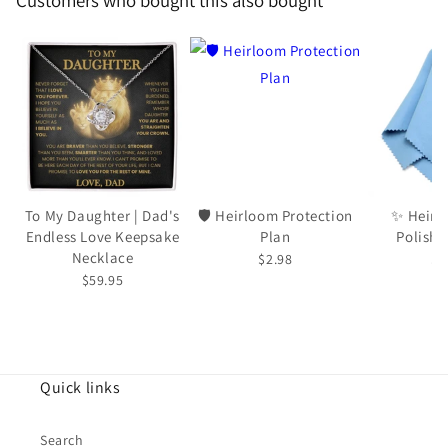
Customers who bought this also bought
To My Daughter | Dad's
🛡️ Heirloom Protection
✨ Heirl
Endless Love Keepsake
Plan
Polishi
Necklace
$2.98
$5
$59.95
Quick links
Search