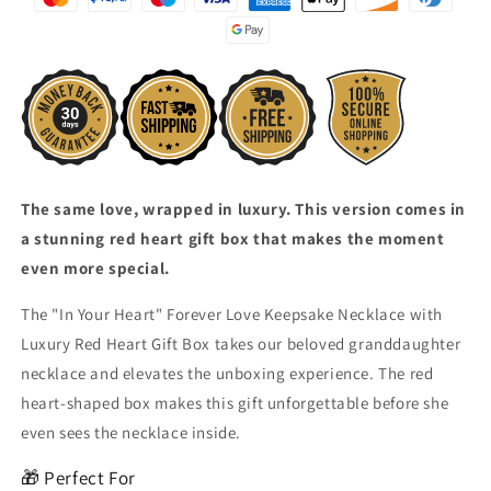
Necklace
Necklace
with
with
Luxury
Luxury
Red
Red
Heart
Heart
Gift
Gift
Box
Box
The same love, wrapped in luxury. This version comes in
a stunning red heart gift box that makes the moment
even more special.
The "In Your Heart" Forever Love Keepsake Necklace with
Luxury Red Heart Gift Box takes our beloved granddaughter
necklace and elevates the unboxing experience. The red
heart-shaped box makes this gift unforgettable before she
even sees the necklace inside.
🎁 Perfect For