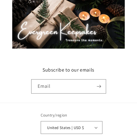
Subscribe to our emails
Email
Country/region
United States | USD $