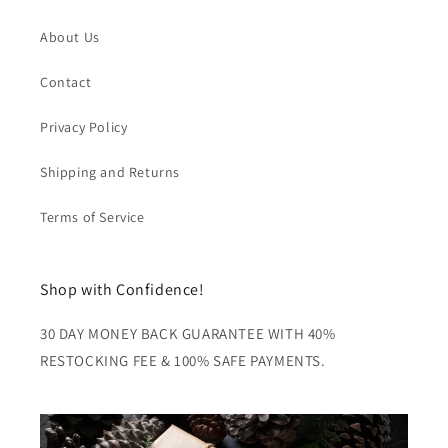
About Us
Contact
Privacy Policy
Shipping and Returns
Terms of Service
Shop with Confidence!
30 DAY MONEY BACK GUARANTEE WITH 40%
RESTOCKING FEE & 100% SAFE PAYMENTS.