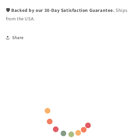
🛡️ Backed by our 30-Day Satisfaction Guarantee.
Ships
from the USA.
Share