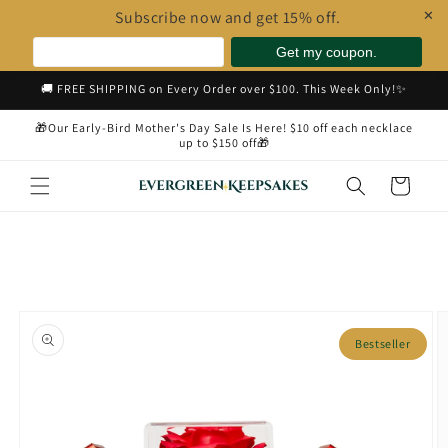
Subscribe now and get 15% off.
✕
Skip to
🚚 FREE SHIPPING on Every Order over $100. This Week Only!✨
content
🎁Our Early-Bird Mother's Day Sale Is Here! $10 off each necklace
up to $150 off🎁
Cart
Skip to
product
Bestseller
information