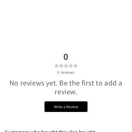
0
0
reviews
No reviews yet. Be the first to add a
review.
Write a Review