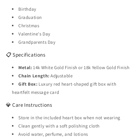
Birthday
Graduation
Christmas
Valentine's Day
Grandparents Day
📋 Specifications
Metal:
14k White Gold Finish or 18k Yellow Gold Finish
Chain Length:
Adjustable
Gift Box:
Luxury red heart-shaped gift box with
heartfelt message card
💎 Care Instructions
Store in the included heart box when not wearing
Clean gently with a soft polishing cloth
Avoid water, perfume, and lotions