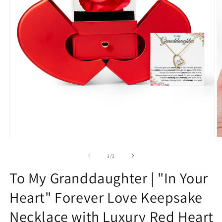
Open
O
media
m
1
2
of
1
/
2
in
in
modal
m
To My Granddaughter | "In Your
Heart" Forever Love Keepsake
Necklace with Luxury Red Heart