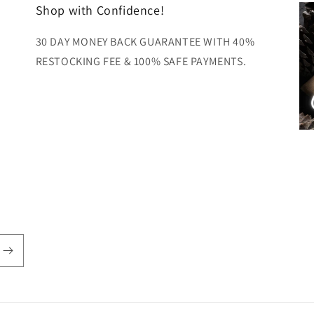
Shop with Confidence!
30 DAY MONEY BACK GUARANTEE WITH 40%
RESTOCKING FEE & 100% SAFE PAYMENTS.