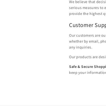
We believe that deci
serious measures to e
provide the highest qu
Customer Sup
Our customers are our
whether by email, pho
any inquiries.
Our products are desi
Safe & Secure Shopp
keep your informatio