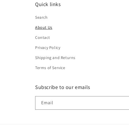
Quick links
Search
About Us
Contact
Privacy Policy
Shipping and Returns
Terms of Service
Subscribe to our emails
Email