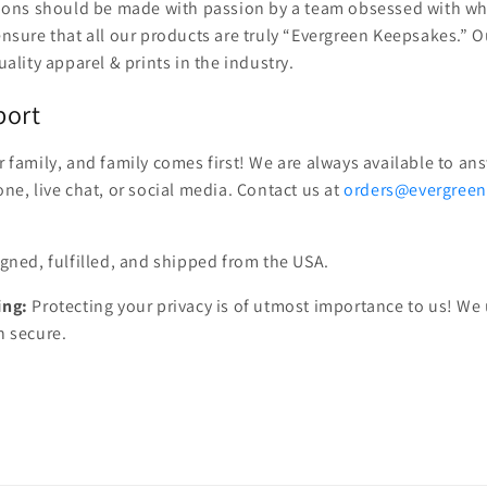
sions should be made with passion by a team obsessed with wh
nsure that all our products are truly “Evergreen Keepsakes.” O
ality apparel & prints in the industry.
port
 family, and family comes first! We are always available to a
ne, live chat, or social media. Contact us at
orders@evergree
gned, fulfilled, and shipped from the USA.
ing:
Protecting your privacy is of utmost importance to us! We
n secure.