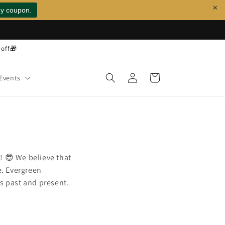
✕
 off🎁
Log
Cart
Events
in
! 😎 We believe that
e. Evergreen
ns past and present.