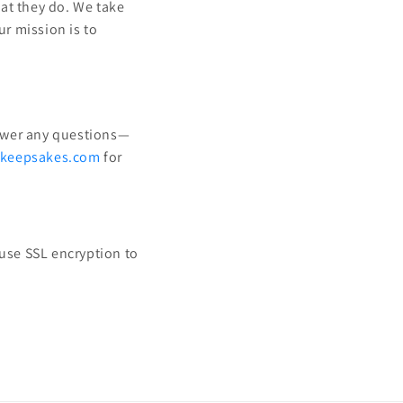
at they do. We take
ur mission is to
nswer any questions—
nkeepsakes.com
for
 use SSL encryption to