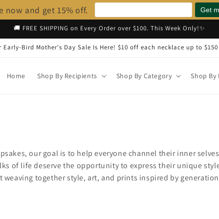
e now and get 15% off.
🚚 FREE SHIPPING on Every Order over $100. This Week Only!✨
 Early-Bird Mother's Day Sale Is Here! $10 off each necklace up to $150
Home
Shop By Recipients
Shop By Category
Shop By 
s
psakes, our goal is to help everyone channel their inner selves
lks of life deserve the opportunity to express their unique styl
t weaving together style, art, and prints inspired by generatio