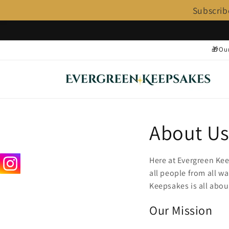
Subscrib
Skip to
content
🎁Our
About U
Here at Evergreen Kee
all people from all wa
Keepsakes is all abou
Our Mission