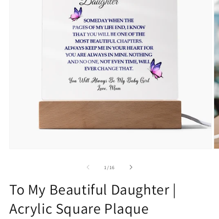
Open
O
media
m
1
2
of
1
/
16
in
in
modal
m
To My Beautiful Daughter |
Acrylic Square Plaque