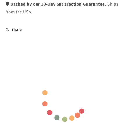
🛡️ Backed by our 30-Day Satisfaction Guarantee.
Ships
from the USA.
Share