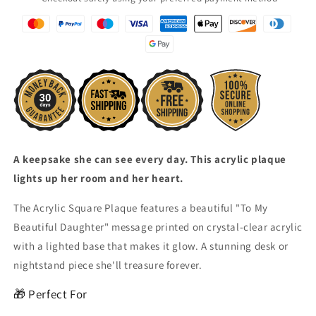
A keepsake she can see every day. This acrylic plaque
lights up her room and her heart.
The Acrylic Square Plaque features a beautiful "To My
Beautiful Daughter" message printed on crystal-clear acrylic
with a lighted base that makes it glow. A stunning desk or
nightstand piece she'll treasure forever.
🎁 Perfect For