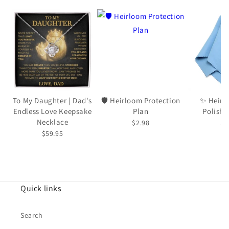
To My Daughter | Dad's
🛡️ Heirloom Protection
✨ Heirl
Endless Love Keepsake
Plan
Polishi
Necklace
$2.98
$5
$59.95
Quick links
Search