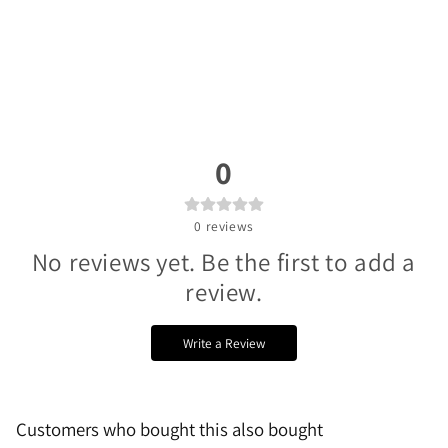
0
0
reviews
No reviews yet. Be the first to add a
review.
Write a Review
Customers who bought this also bought