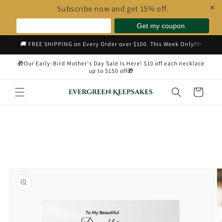
Subscribe now and get 15% off.
✕
Skip to
🚚 FREE SHIPPING on Every Order over $100. This Week Only!✨
content
🎁Our Early-Bird Mother's Day Sale Is Here! $10 off each necklace
up to $150 off🎁
Cart
Skip to
product
information