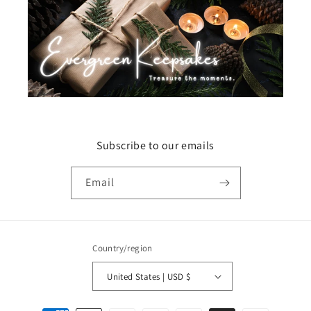
Subscribe to our emails
Email
Country/region
United States | USD $
Payment