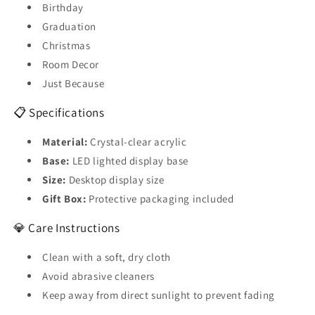
Birthday
Graduation
Christmas
Room Decor
Just Because
📋 Specifications
Material:
Crystal-clear acrylic
Base:
LED lighted display base
Size:
Desktop display size
Gift Box:
Protective packaging included
💎 Care Instructions
Clean with a soft, dry cloth
Avoid abrasive cleaners
Keep away from direct sunlight to prevent fading