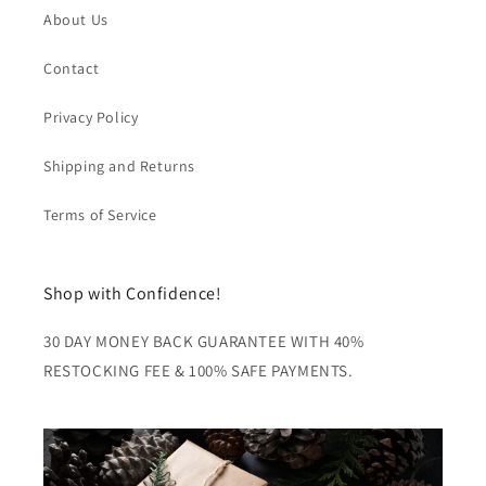
About Us
Contact
Privacy Policy
Shipping and Returns
Terms of Service
Shop with Confidence!
30 DAY MONEY BACK GUARANTEE WITH 40%
RESTOCKING FEE & 100% SAFE PAYMENTS.