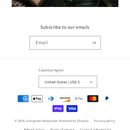
Subscribe to our emails
Email
Country/region
United States | USD $
Payment
methods
© 2026,
Evergreen Keepsakes
Powered by Shopify
Privacy policy
Refund policy
Terms of service
Contact information