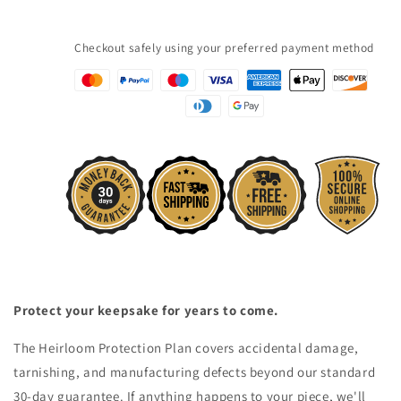
Checkout safely using your preferred payment method
Protect your keepsake for years to come.
The Heirloom Protection Plan covers accidental damage,
tarnishing, and manufacturing defects beyond our standard
30-day guarantee. If anything happens to your piece, we'll