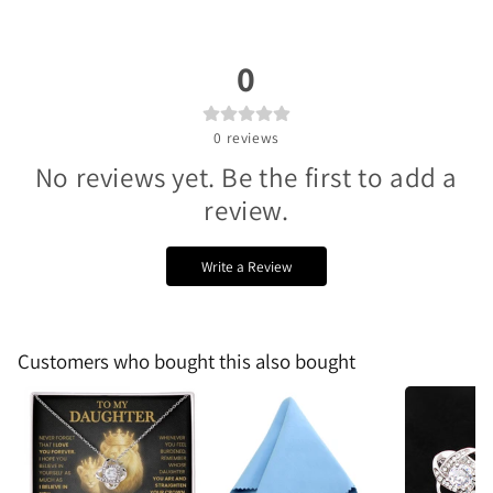
0
0
reviews
No reviews yet. Be the first to add a
review.
Write a Review
Customers who bought this also bought