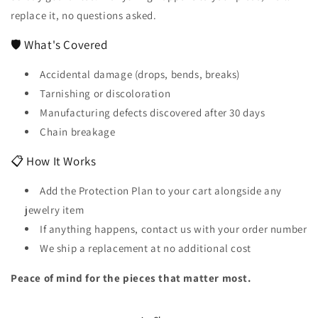
replace it, no questions asked.
🛡️ What's Covered
Accidental damage (drops, bends, breaks)
Tarnishing or discoloration
Manufacturing defects discovered after 30 days
Chain breakage
📋 How It Works
Add the Protection Plan to your cart alongside any
jewelry item
If anything happens, contact us with your order number
We ship a replacement at no additional cost
Peace of mind for the pieces that matter most.