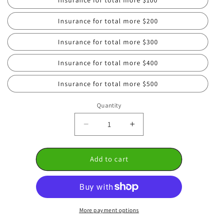
Insurance for total more $200
Insurance for total more $300
Insurance for total more $400
Insurance for total more $500
Quantity
Decrease
Increase
quantity
quantity
for
for
Add to cart
🛡️
🛡️
Heirloom
Heirloom
Protection
Protection
Plan
Plan
More payment options