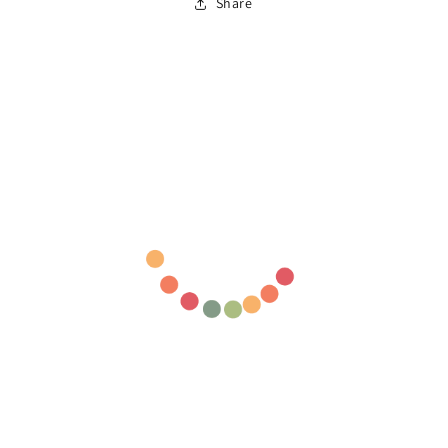
Share