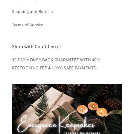
Shipping and Returns
Terms of Service
Shop with Confidence!
30 DAY MONEY BACK GUARANTEE WITH 40%
RESTOCKING FEE & 100% SAFE PAYMENTS.