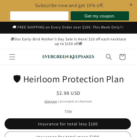
Subscribe now and get 15% off.
✕
Skip to
🚚 FREE SHIPPING on Every Order over $100. This Week Only!✨
content
🎁Our Early-Bird Mother's Day Sale Is Here! $10 off each necklace
up to $150 off🎁
Cart
Skip to
🛡️ Heirloom Protection Plan
product
information
Regular
$2.98 USD
price
Shipping
calculated at checkout.
Title
Insurance for total less $100
Insurance for total more $100