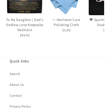
To My Daughter | Dad's
✨ Heirloom Care
💖 Sparkling Love Knot
Endless Love Keepsake
Polishing Cloth
Stud E
Necklace
$5.00
$2
$59.95
Quick links
Search
About Us
Contact
Privacy Policy